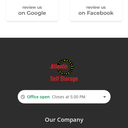
Office open
Closes at 5:00 PM
Our Company