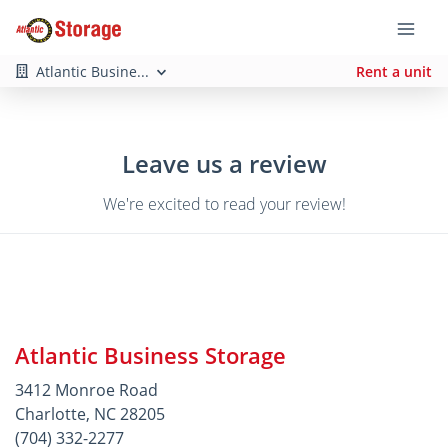
Atlantic Busine...
Rent a unit
Leave us a review
We're excited to read your review!
Atlantic Business Storage
3412 Monroe Road
Charlotte, NC 28205
(704) 332-2277