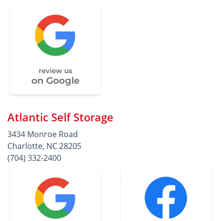
Atlantic Self Storage
3434 Monroe Road
Charlotte, NC 28205
(704) 332-2400