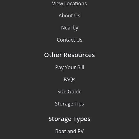
View Locations
About Us
Nearby
Contact Us
Other Resources
Pay Your Bill
FAQs
Size Guide
Storage Tips
Storage Types
Boat and RV