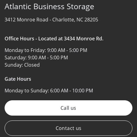
Atlantic Business Storage
3412 Monroe Road -
Charlotte, NC 28205
Office Hours - Located at 3434 Monroe Rd.
Monday to Friday:
9:00 AM - 5:00 PM
Saturday:
9:00 AM - 5:00 PM
Sunday:
Closed
Gate Hours
Monday to Sunday:
6:00 AM - 10:00 PM
Call us
Contact us