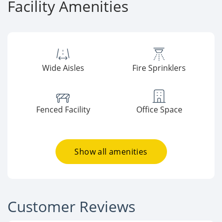
Facility Amenities
Wide Aisles
Fire Sprinklers
Fenced Facility
Office Space
Show all amenities
Customer Reviews