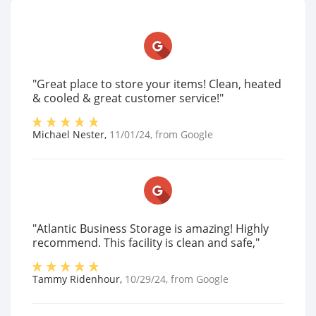
"Great place to store your items! Clean, heated
& cooled & great customer service!"
Michael Nester
,
11/01/24
, from
Google
"Atlantic Business Storage is amazing! Highly
recommend. This facility is clean and safe,"
Tammy Ridenhour
,
10/29/24
, from
Google