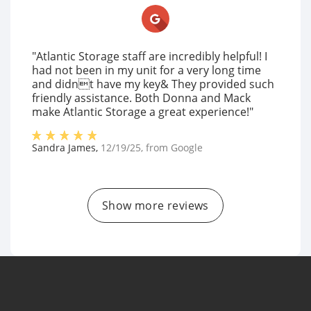
"Atlantic Storage staff are incredibly helpful! I
had not been in my unit for a very long time
and didnt have my key& They provided such
friendly assistance. Both Donna and Mack
make Atlantic Storage a great experience!"
Sandra James
,
12/19/25
, from
Google
Show more reviews