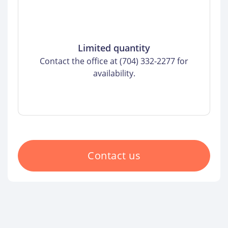
Limited quantity
Contact the office at (704) 332-2277 for
availability.
Contact us