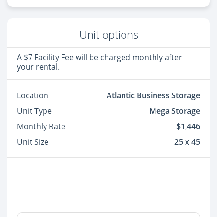
Unit options
A $7 Facility Fee will be charged monthly after
your rental.
Location
Atlantic Business Storage
Unit Type
Mega Storage
Monthly Rate
$1,446
Unit Size
25 x 45