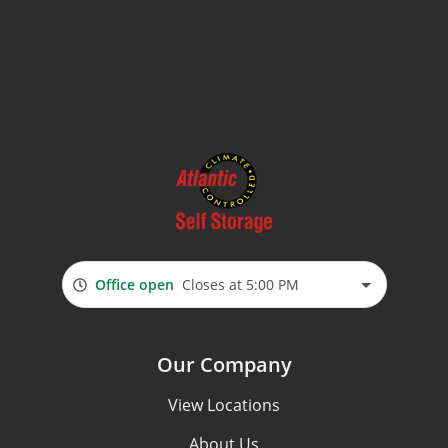
Office open
Closes at 5:00 PM
Our Company
View Locations
About Us