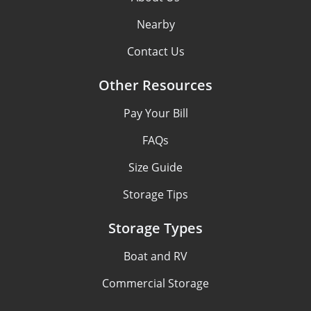
Nearby
Contact Us
Other Resources
Pay Your Bill
FAQs
Size Guide
Storage Tips
Storage Types
Boat and RV
Commercial Storage