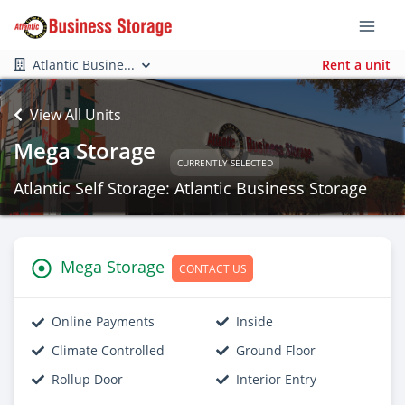
Atlantic Busine...
Rent a unit
View All Units
Mega Storage
CURRENTLY SELECTED
Atlantic Self Storage: Atlantic Business Storage
Mega Storage
CONTACT US
Online Payments
Inside
Climate Controlled
Ground Floor
Rollup Door
Interior Entry