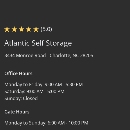
(5.0)
Atlantic Self Storage
3434 Monroe Road -
Charlotte, NC 28205
Office Hours
Monday to Friday:
9:00 AM - 5:30 PM
Saturday:
9:00 AM - 5:00 PM
Sunday:
Closed
Gate Hours
Monday to Sunday:
6:00 AM - 10:00 PM