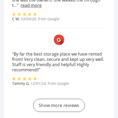
she was the owner!!! She walked me through
t..."
read more
C W
,
03/04/20
, from
Google
"By far the best storage place we have rented
from! Very clean, secure and kept up very well.
Staff is very friendly and helpful! Highly
recommend!!"
Tammy G
,
12/01/24
, from
Google
Show more reviews