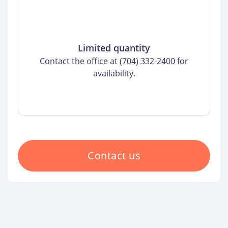
Limited quantity
Contact the office at (704) 332-2400 for
availability.
Contact us