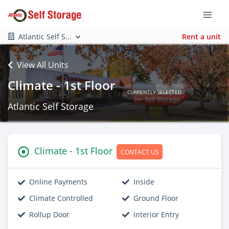
Atlantic Self S...
Rent a unit
View All Units
Climate - 1st Floor
CURRENTLY SELECTED
Atlantic Self Storage
Climate - 1st Floor
CONTACT US
Online Payments
Inside
Climate Controlled
Ground Floor
Rollup Door
Interior Entry