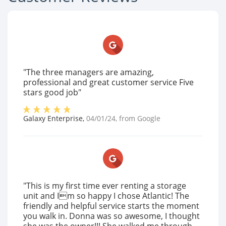
"The three managers are amazing,
professional and great customer service Five
stars good job"
Galaxy Enterprise
,
04/01/24
, from
Google
"This is my first time ever renting a storage
unit and Im so happy I chose Atlantic! The
friendly and helpful service starts the moment
you walk in. Donna was so awesome, I thought