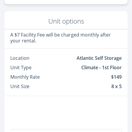
Unit options
A $7 Facility Fee will be charged monthly after
your rental.
Location
Atlantic Self Storage
Unit Type
Climate - 1st Floor
Monthly Rate
$149
Unit Size
8 x 5