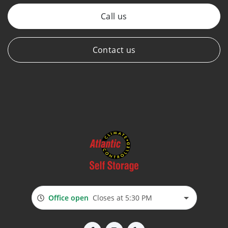
Call us
Contact us
Office open
Closes at 5:30 PM