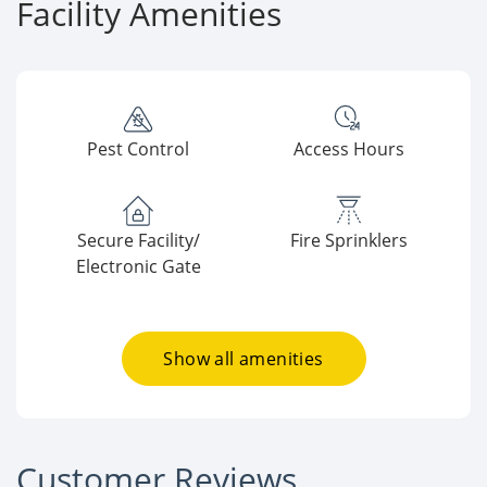
Facility Amenities
Pest Control
Access Hours
Secure Facility/
Fire Sprinklers
Electronic Gate
Show all amenities
Customer Reviews