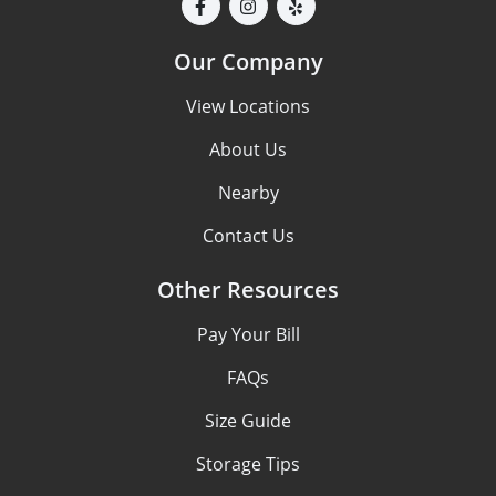
Our Company
View Locations
About Us
Nearby
Contact Us
Other Resources
Pay Your Bill
FAQs
Size Guide
Storage Tips