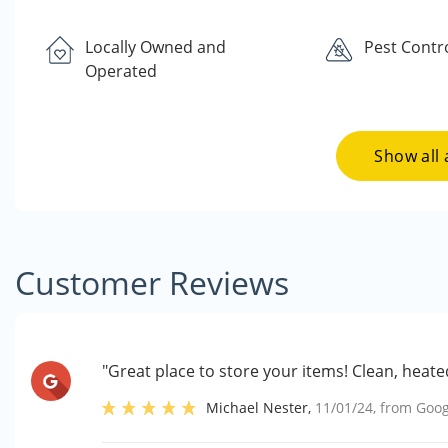
Locally Owned and
Pest Contr
Operated
Show all 
Customer Reviews
"Great place to store your items! Clean, heat
Michael Nester
,
11/01/24
, from
Goog