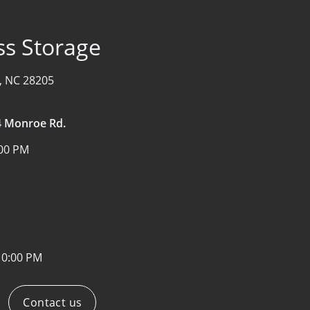
ss Storage
, NC 28205
34 Monroe Rd.
:00 PM
10:00 PM
Contact us