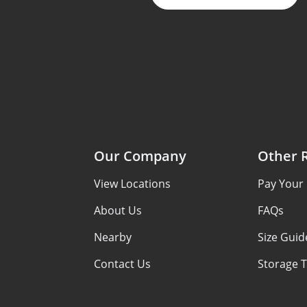
Our Company
Other 
View Locations
Pay Your B
About Us
FAQs
Nearby
Size Guid
Contact Us
Storage T