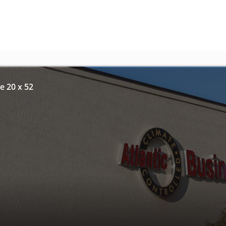
e 20 x 52