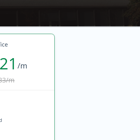
ice
821
/m
33/m
ed