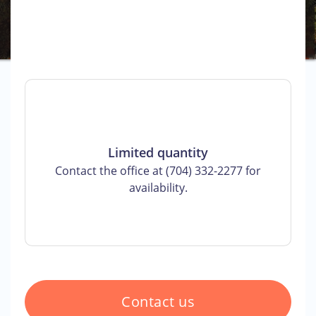
Limited quantity
Contact the office at (704) 332-2277 for
availability.
Contact us