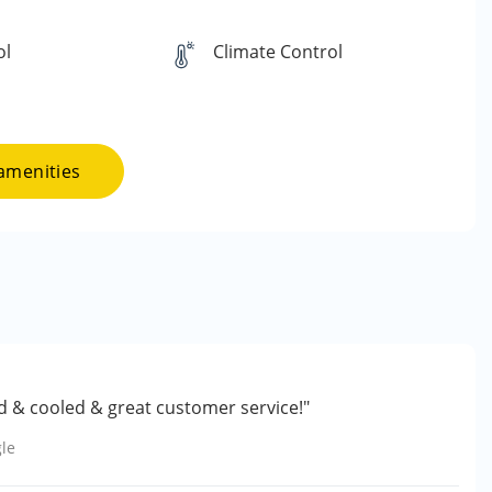
ol
Climate Control
amenities
ed & cooled & great customer service!"
le