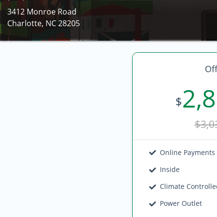
3412 Monroe Road
Charlotte, NC 28205
Off
2,
$
$3,0
Online Payments
Inside
Climate Controll
Power Outlet