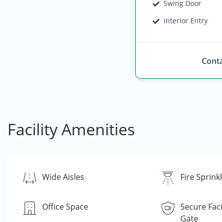
Swing Door
Interior Entry
Conta
Facility Amenities
Wide Aisles
Fire Sprink
Office Space
Secure Faci
Gate