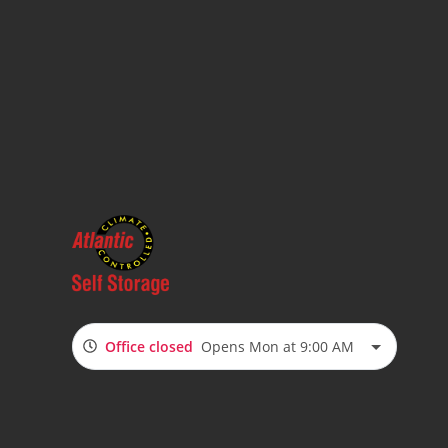
Office closed
Opens Mon at 9:00 AM