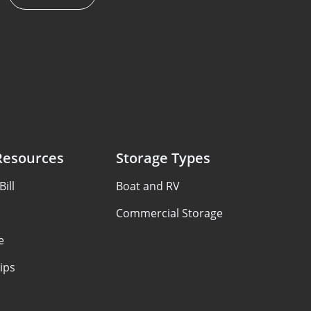
Resources
Storage Types
ill
Boat and RV
Commercial Storage
e
ips