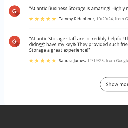
"Atlantic Business Storage is amazing! Highly r
Tammy Ridenhour
,
10/29/24
, from
G
"Atlantic Storage staff are incredibly helpful! 
didnt have my key& They provided such frie
Storage a great experience!"
Sandra James
,
12/19/25
, from
Googl
Show mor