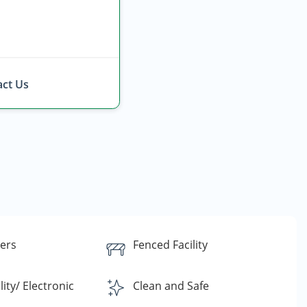
ct Us
lers
Fenced Facility
lity/ Electronic
Clean and Safe