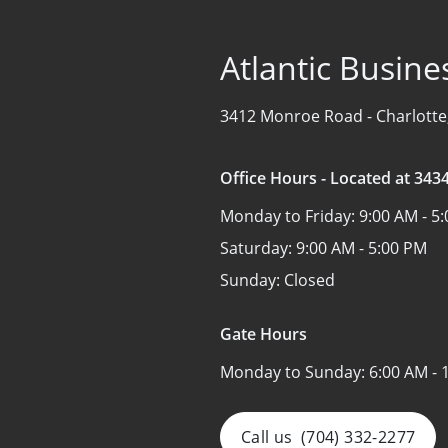
Atlantic Busine
3412 Monroe Road -
Charlotte
Office Hours - Located at 34
Monday to Friday:
9:00 AM - 5
Saturday:
9:00 AM - 5:00 PM
Sunday:
Closed
Gate Hours
Monday to Sunday:
6:00 AM - 
Call us
(704) 332-2277