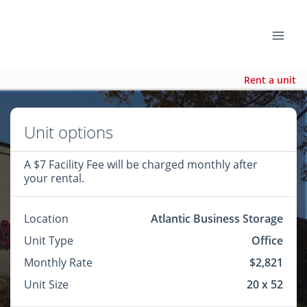
Rent a unit
Unit options
A $7 Facility Fee will be charged monthly after
your rental.
Location
Atlantic Business Storage
Unit Type
Office
Monthly Rate
$2,821
Unit Size
20 x 52