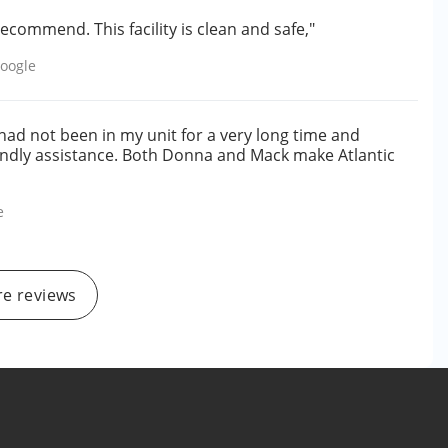
ecommend. This facility is clean and safe,"
oogle
I had not been in my unit for a very long time and
ndly assistance. Both Donna and Mack make Atlantic
e
e reviews