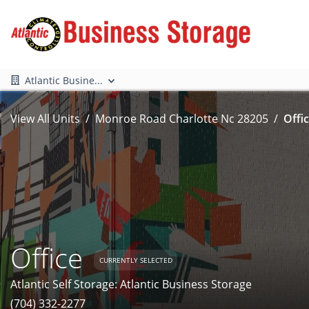
Atlantic Busine...
View All Units
Monroe Road Charlotte Nc 28205
Offic
Office
CURRENTLY SELECTED
Atlantic Self Storage: Atlantic Business Storage
(704) 332-2277