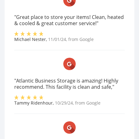
"Great place to store your items! Clean, heated
& cooled & great customer service!"
Michael Nester
,
11/01/24
, from
Google
"Atlantic Business Storage is amazing! Highly
recommend. This facility is clean and safe,"
Tammy Ridenhour
,
10/29/24
, from
Google