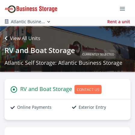
Atlantic Busine...
Rent a unit
View All Units
RV and Boat Storage
CURRENTLY SELECTED
Atlantic Self Storage: Atlantic Business Storage
RV and Boat Storage
CONTACT US
Online Payments
Exterior Entry