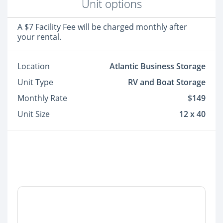
Unit options
A $7 Facility Fee will be charged monthly after
your rental.
Location
Atlantic Business Storage
Unit Type
RV and Boat Storage
Monthly Rate
$149
Unit Size
12 x 40