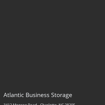
Atlantic Business Storage
3412 Monroe Road -
Charlotte, NC 28205