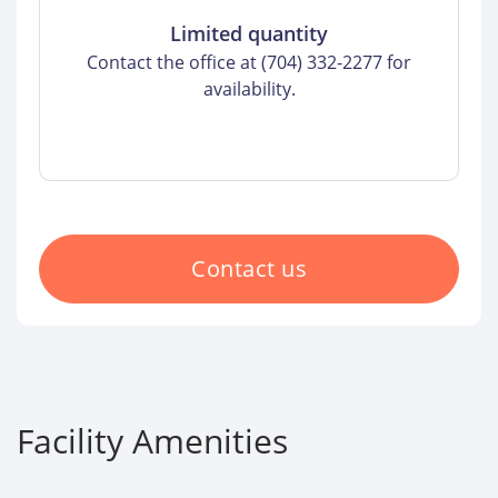
Limited quantity
Contact the office at (704) 332-2277 for
availability.
Contact us
Facility Amenities