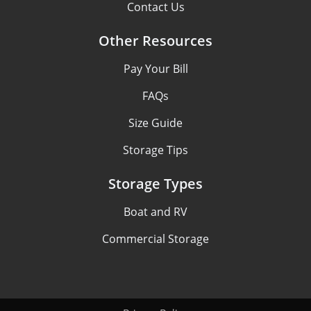
Contact Us
Other Resources
Pay Your Bill
FAQs
Size Guide
Storage Tips
Storage Types
Boat and RV
Commercial Storage