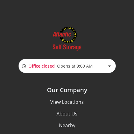
Office closed
Opens at 9:00 AM
Our Company
View Locations
About Us
Nearby