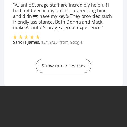
"Atlantic Storage staff are incredibly helpful! I
had not been in my unit for a very long time
and didnt have my key& They provided such
friendly assistance. Both Donna and Mack
make Atlantic Storage a great experience!"
Sandra James
,
12/19/25
, from
Google
Show more reviews