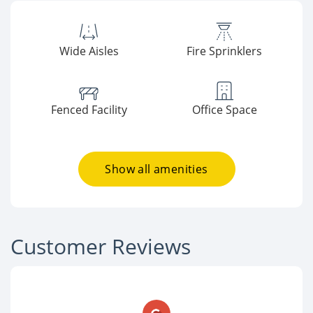
Wide Aisles
Fire Sprinklers
Fenced Facility
Office Space
Show all amenities
Customer Reviews