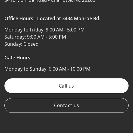
Office Hours - Located at 3434 Monroe Rd.
Monday to Friday:
9:00 AM - 5:00 PM
Saturday:
9:00 AM - 5:00 PM
Sunday:
Closed
Gate Hours
Monday to Sunday:
6:00 AM - 10:00 PM
Call us
Contact us