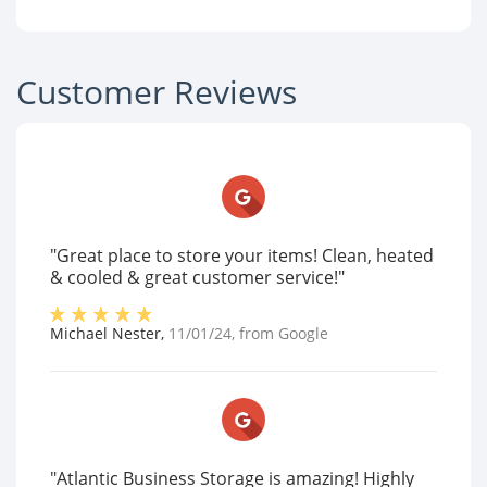
Customer Reviews
"Great place to store your items! Clean, heated
& cooled & great customer service!"
Michael Nester
,
11/01/24
, from
Google
"Atlantic Business Storage is amazing! Highly