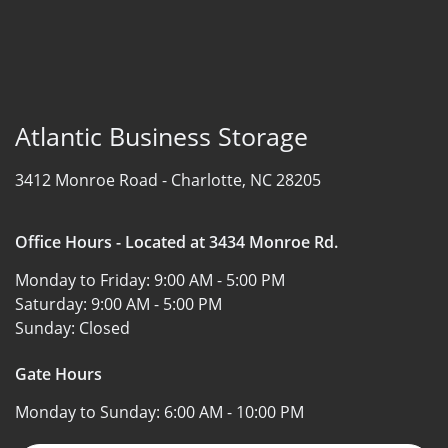
Atlantic Business Storage
3412 Monroe Road -
Charlotte, NC 28205
Office Hours - Located at 3434 Monroe Rd.
Monday to Friday:
9:00 AM - 5:00 PM
Saturday:
9:00 AM - 5:00 PM
Sunday:
Closed
Gate Hours
Monday to Sunday:
6:00 AM - 10:00 PM