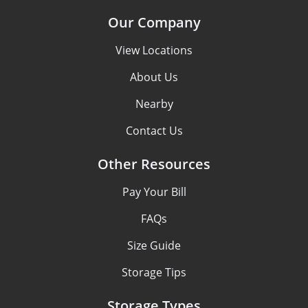
Our Company
View Locations
About Us
Nearby
Contact Us
Other Resources
Pay Your Bill
FAQs
Size Guide
Storage Tips
Storage Types