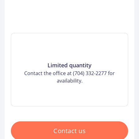
Limited quantity
Contact the office at (704) 332-2277 for
availability.
Contact us