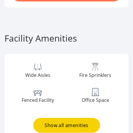
Facility Amenities
Wide Aisles
Fire Sprinklers
Fenced Facility
Office Space
Show all amenities