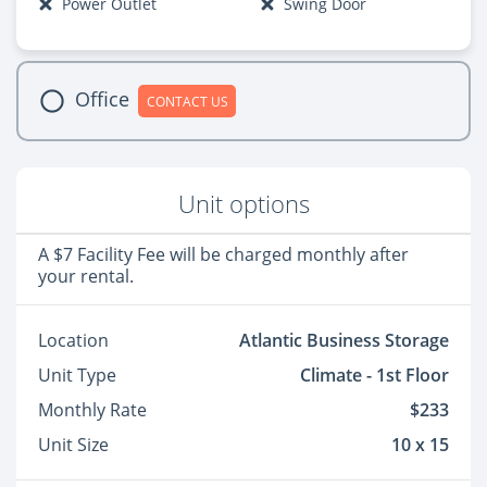
Power Outlet
Swing Door
Office
CONTACT US
Unit options
A $7 Facility Fee will be charged monthly after
your rental.
Location
Atlantic Business Storage
Unit Type
Climate - 1st Floor
Monthly Rate
$233
Unit Size
10 x 15