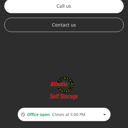
Call us
Contact us
Office open
Closes at 5:00 PM