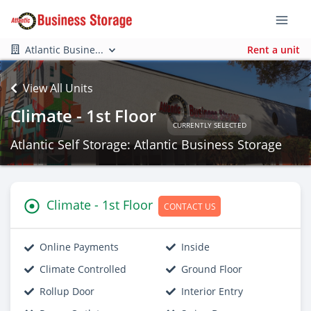
Atlantic Busine...
Rent a unit
View All Units
Climate - 1st Floor
CURRENTLY SELECTED
Atlantic Self Storage: Atlantic Business Storage
Climate - 1st Floor
CONTACT US
Online Payments
Inside
Climate Controlled
Ground Floor
Rollup Door
Interior Entry