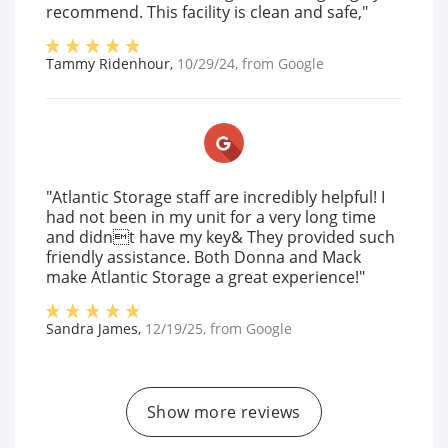
recommend. This facility is clean and safe,"
Tammy Ridenhour
,
10/29/24
, from
Google
"Atlantic Storage staff are incredibly helpful! I
had not been in my unit for a very long time
and didnt have my key& They provided such
friendly assistance. Both Donna and Mack
make Atlantic Storage a great experience!"
Sandra James
,
12/19/25
, from
Google
Show more reviews